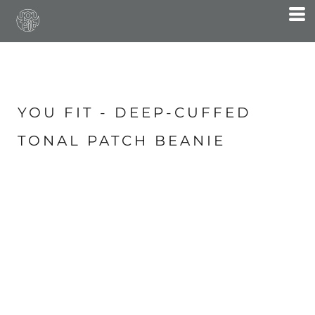
YOU FIT - DEEP-CUFFED
TONAL PATCH BEANIE