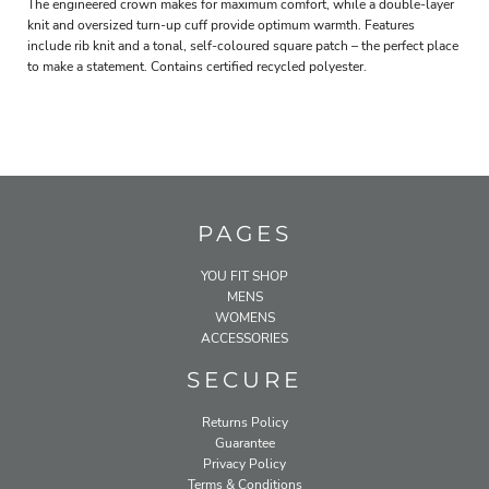
The engineered crown makes for maximum comfort, while a double-layer
knit and oversized turn-up cuff provide optimum warmth. Features
include rib knit and a tonal, self-coloured square patch – the perfect place
to make a statement. Contains certified recycled polyester.
PAGES
YOU FIT SHOP
MENS
WOMENS
ACCESSORIES
SECURE
Returns Policy
Guarantee
Privacy Policy
Terms & Conditions