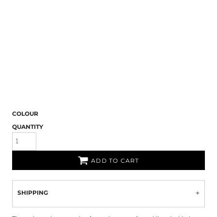
COLOUR
QUANTITY
ADD TO CART
SHIPPING