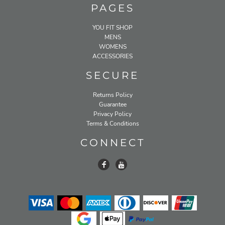
PAGES
YOU FIT SHOP
MENS
WOMENS
ACCESSORIES
SECURE
Returns Policy
Guarantee
Privacy Policy
Terms & Conditions
CONNECT