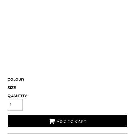
COLOUR
SIZE
QUANTITY
ADD TO CART