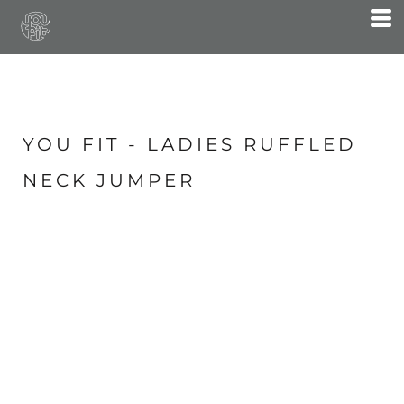
YOU FIT - LADIES RUFFLED
NECK JUMPER