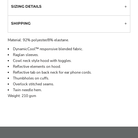
SIZING DETAILS
SHIPPING
Material:
92% polyester/8% elastane.
DynamicCool™ responsive blended fabric.
Raglan sleeves.
Cowl neck style hood with toggles.
Reflective elements on hood.
Reflective tab on back neck for ear phone cords.
Thumbholes on cuffs.
Overlock stitched seams.
Twin needle hem.
Weight:
210 gsm