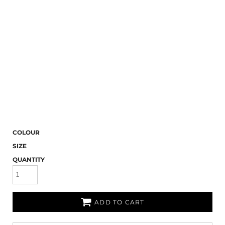
COLOUR
SIZE
QUANTITY
ADD TO CART