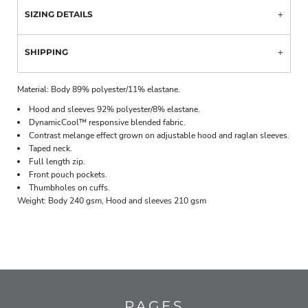
SIZING DETAILS
SHIPPING
Material:
Body 89% polyester/11% elastane.
Hood and sleeves 92% polyester/8% elastane.
DynamicCool™ responsive blended fabric.
Contrast melange effect grown on adjustable hood and raglan sleeves.
Taped neck.
Full length zip.
Front pouch pockets.
Thumbholes on cuffs.
Weight:
Body 240 gsm, Hood and sleeves 210 gsm
PAGES