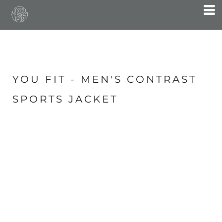
YOU FIT - MEN'S CONTRAST
SPORTS JACKET