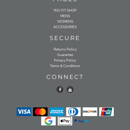
YOU FIT SHOP
MENS
WOMENS
ACCESSORIES
SECURE
Returns Policy
Guarantee
Privacy Policy
Terms & Conditions
CONNECT